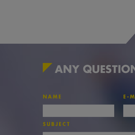
ANY QUESTIO
NAME
E-M
SUBJECT