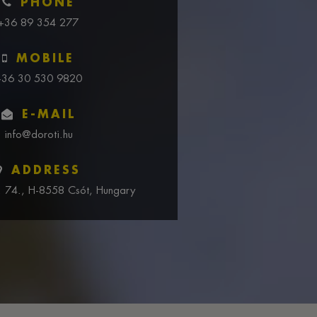
PHONE
+36 89 354 277
MOBILE
+36 30 530 9820
E-MAIL
info@doroti.hu
ADDRESS
u. 74., H-8558 Csót, Hungary