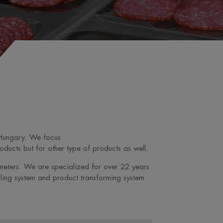
 Hungary. We focus
ducts but for other type of products as well.
ameters. We are specialized for over 22 years
ling system and product transforming system