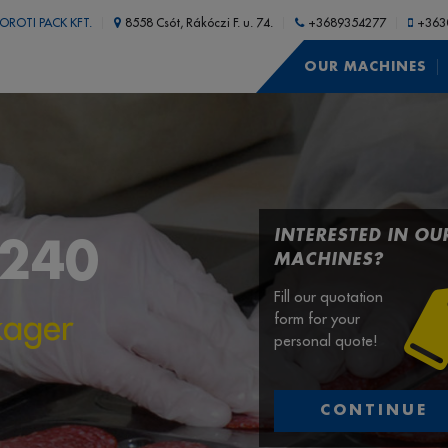
OROTI PACK KFT.
8558 Csót, Rákóczi F. u. 74.
+3689354277
+363
OUR MACHINES
INTERESTED IN OU
4240
MACHINES?
Fill our quotation
kager
form for your
personal quote!
CONTINUE