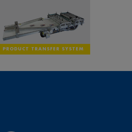
PRODUCT TRANSFER SYSTEM