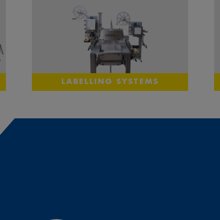
LABELLING SYSTEMS