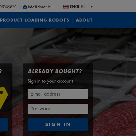
ENGLISH
05309820
info@doroti.hu
PRODUCT LOADING ROBOTS
ABOUT
R
ALREADY BOUGHT?
Sign in to your account