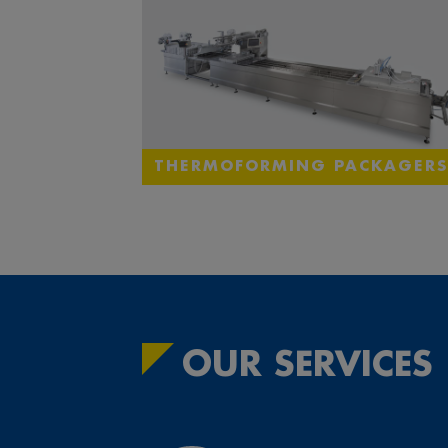
THERMOFORMING PACKAGERS
OUR SERVICES