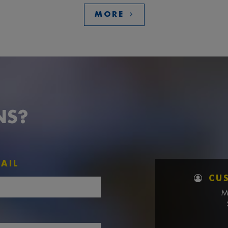
MORE
NS?
AIL
CU
M