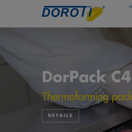
D
DorPack C
Thermoforming pac
DETAILS