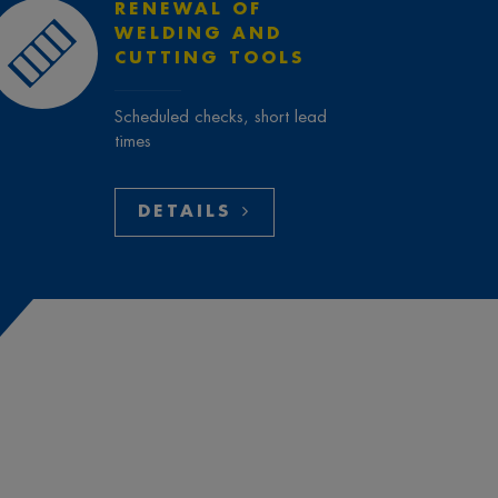
RENEWAL OF
WELDING AND
CUTTING TOOLS
Scheduled checks, short lead
times
DETAILS