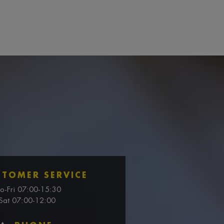
STOMER SERVICE
o-Fri 07:00-15:30
Sat 07:00-12:00