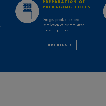
PREPARATION OF
PACKAGING TOOLS
Design, production and
,
installation of custom sized
packaging tools.
DETAILS