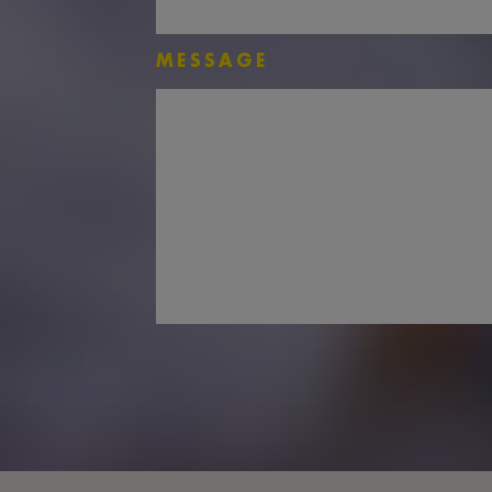
MESSAGE