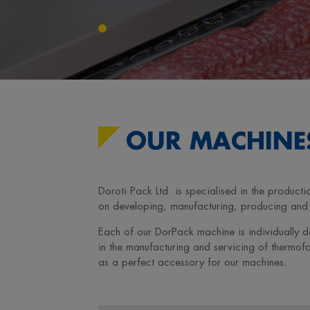
OUR MACHINE
Doroti Pack Ltd. is specialised in the produ
on developing, manufacturing, producing and s
Each of our DorPack machine is individually d
in the manufacturing and servicing of thermo
as a perfect accessory for our machines.