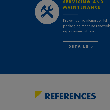
SERVICING AND
MAINTENANCE
Preventive maintenance, full
packaging machine renewals
replacement of parts
DETAILS
REFERENCES