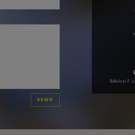
Rákóczi F. 