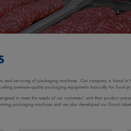
S
ction and servicing of packaging machines. Our company is found in
elling premium-quality packaging equipments basically for food pro
esigned to meet the needs of our customers’ and their product par
forming packaging machines and we also developed our Doroti label